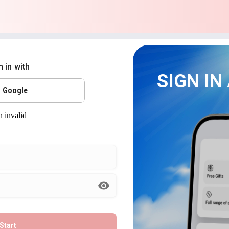
n in with
SIGN IN
Google
Start