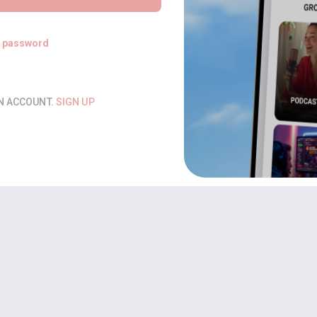
t password
AN ACCOUNT.
SIGN UP