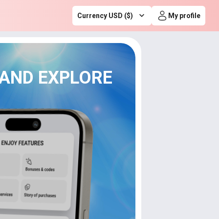
Currency USD ($)
My profile
 AND EXPLORE