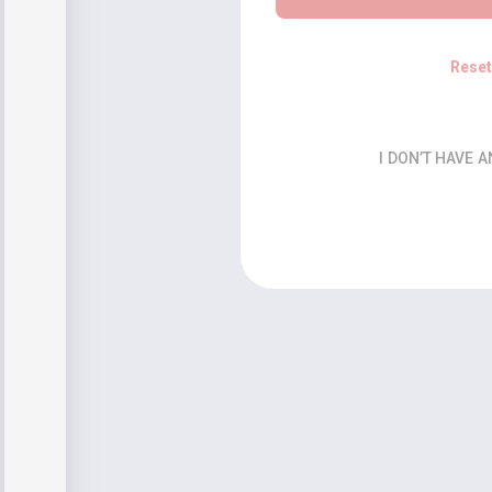
Rese
I DON’T HAVE 