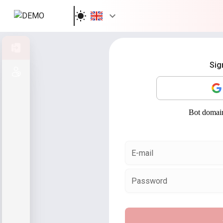
Sign in
Sig
Sign up
E-mail
Password