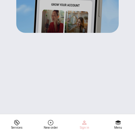
Services
New order
Sign in
Menu