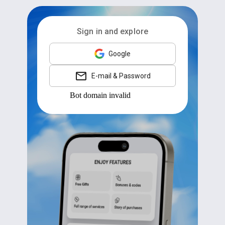
Sign in and explore
Google
E-mail & Password