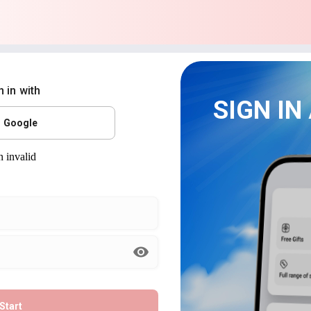
n in with
SIGN IN
Google
Start