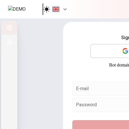
Sign in
Sig
Sign up
E-mail
Password