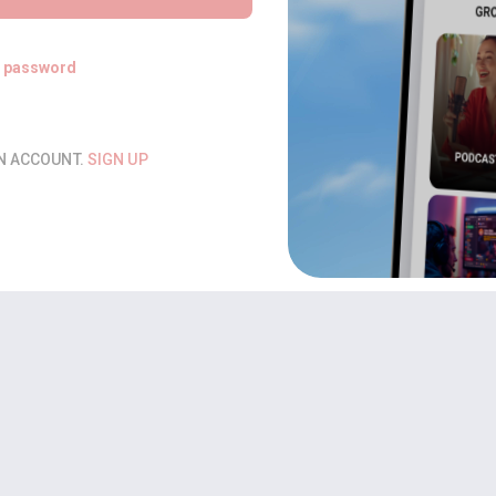
t password
AN ACCOUNT.
SIGN UP