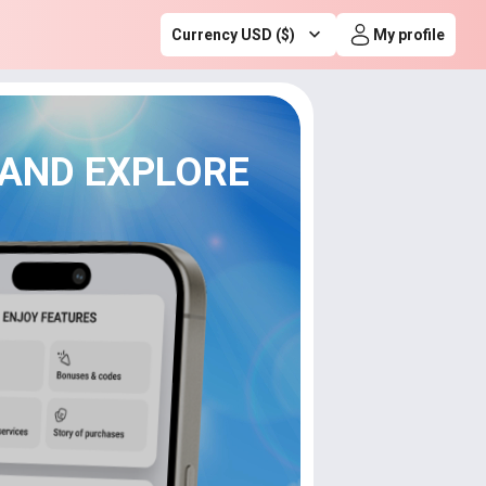
Currency USD ($)
My profile
 AND EXPLORE