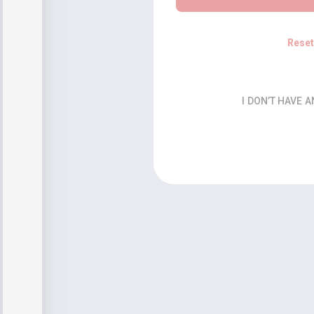
Rese
I DON’T HAVE 