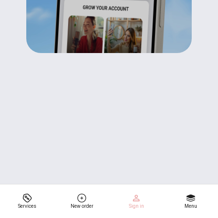
Services
New order
Sign in
Menu