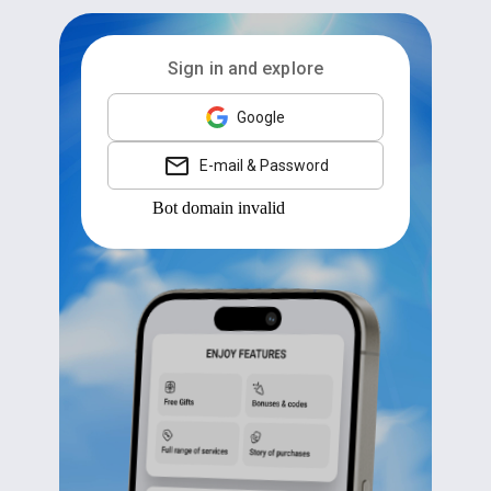
Sign in and explore
Google
E-mail & Password