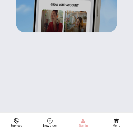
Services
New order
Sign in
Menu