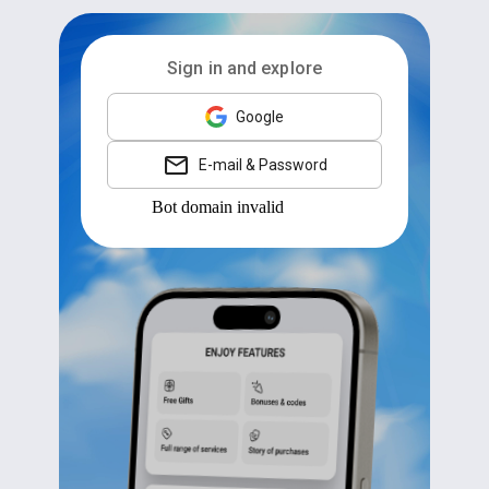
Sign in and explore
Google
E-mail & Password