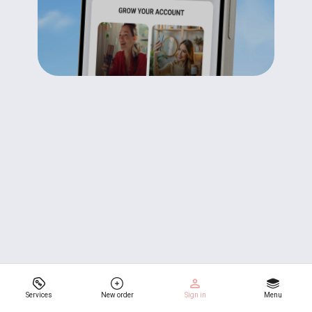
Services
New order
Sign in
Menu