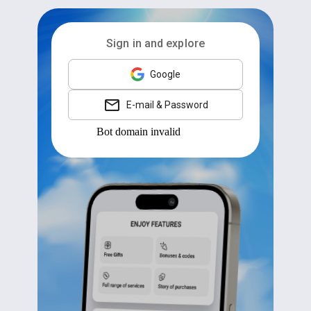
Sign in and explore
Google
E-mail & Password