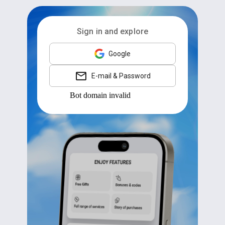
Sign in and explore
Google
E-mail & Password