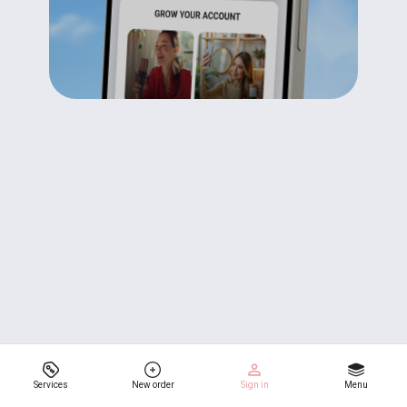
Services
New order
Sign in
Menu