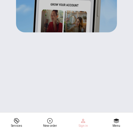
Services
New order
Sign in
Menu