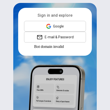
Sign in and explore
Google
E-mail & Password