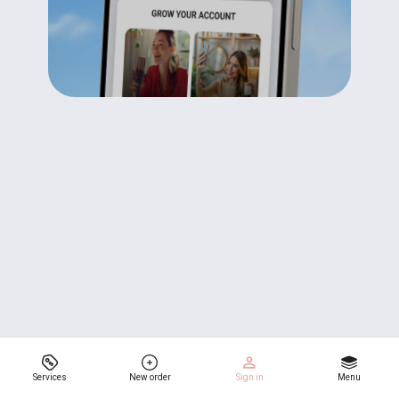
Services
New order
Sign in
Menu