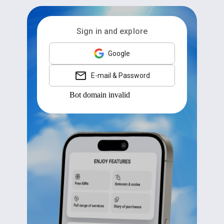
Sign in and explore
Google
E-mail & Password