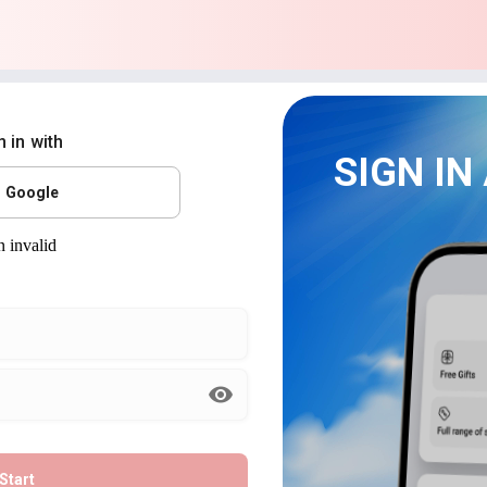
n in with
SIGN IN
Google
Start