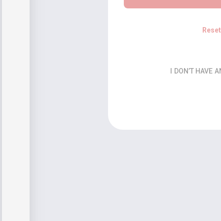
Rese
I DON’T HAVE 