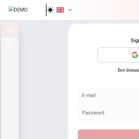
Sign in
Sig
Sign up
E-mail
Password