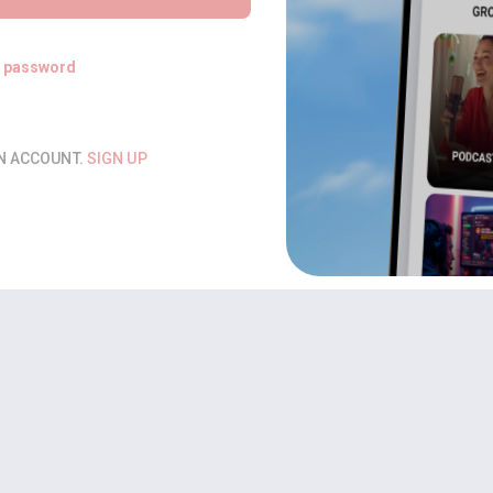
t password
AN ACCOUNT.
SIGN UP