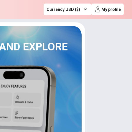
Currency USD ($)
My profile
 AND EXPLORE