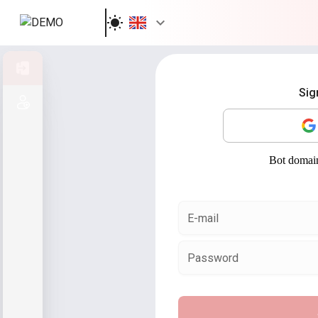
Sign in
Sig
Sign up
E-mail
Password