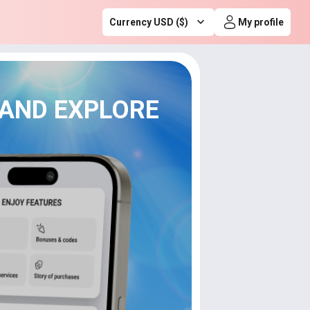
Currency USD ($)
My profile
 AND EXPLORE