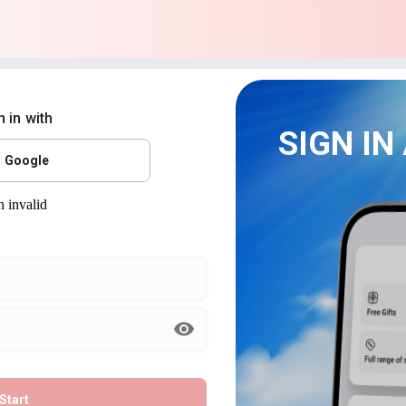
n in with
SIGN IN
Google
Start