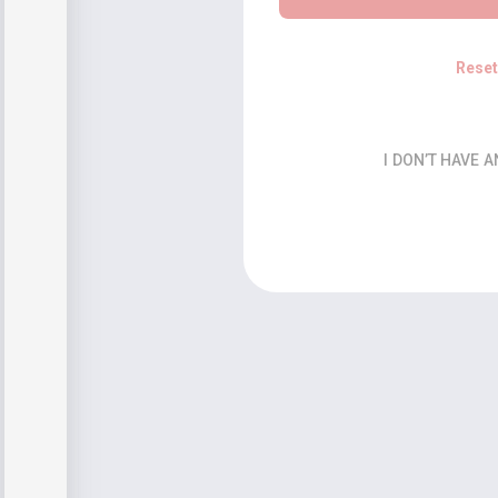
Rese
I DON’T HAVE 