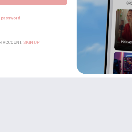
t password
AN ACCOUNT.
SIGN UP