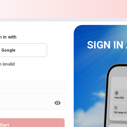
n in with
SIGN IN
Google
Start