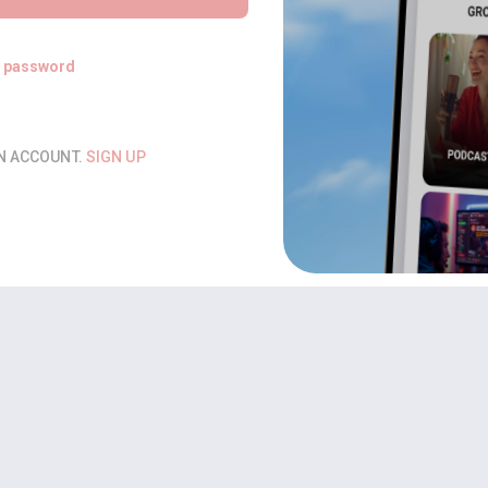
t password
AN ACCOUNT.
SIGN UP