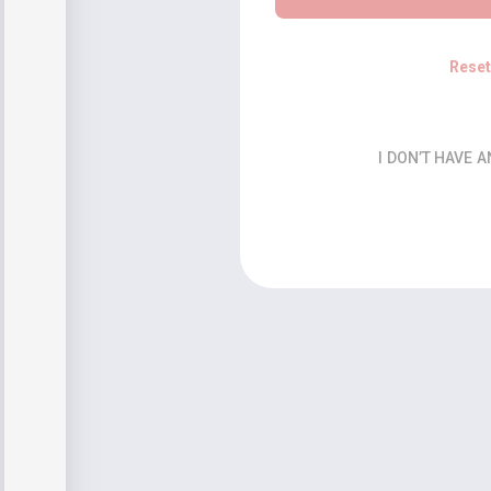
Rese
I DON’T HAVE 