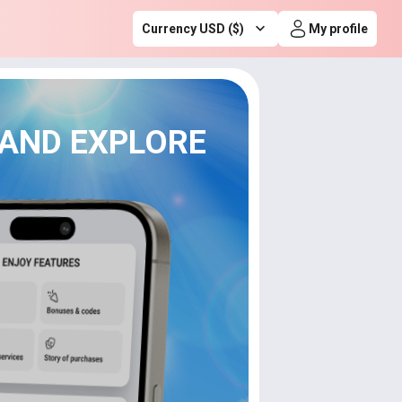
Currency USD ($)
My profile
 AND EXPLORE