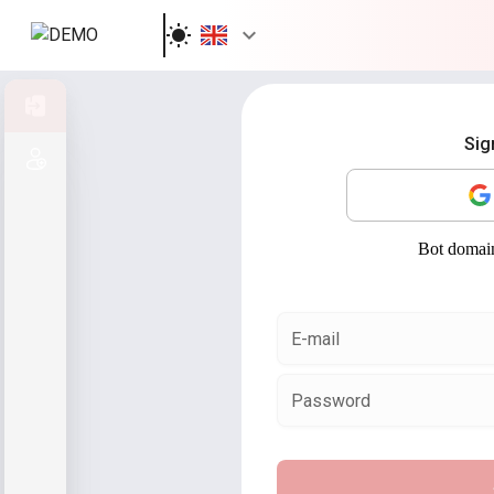
Sign in
Sig
Sign up
E-mail
Password