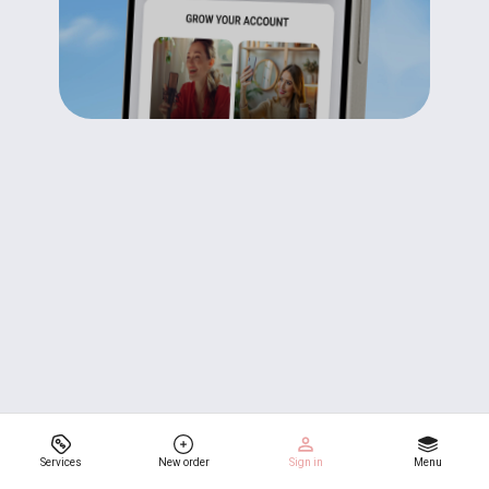
Services
New order
Sign in
Menu