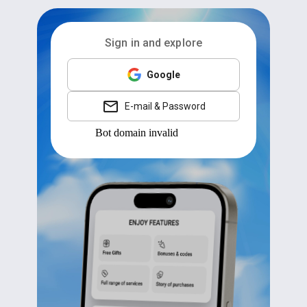
Sign in and explore
Google
E-mail & Password