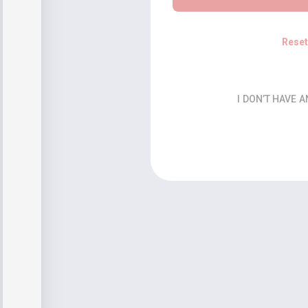
Rese
I DON’T HAVE 