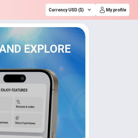
Currency USD ($)
My profile
 AND EXPLORE