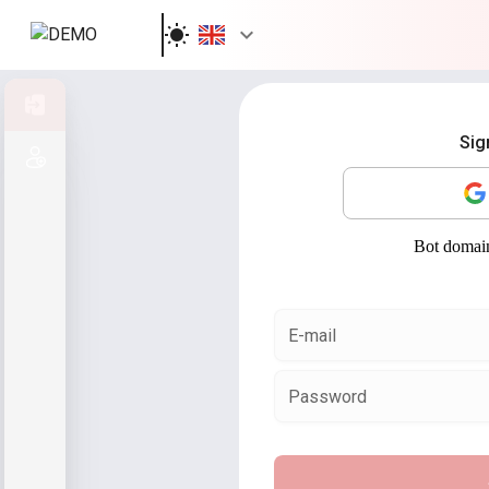
Sign in
Sig
Sign up
E-mail
Password