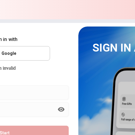
n in with
SIGN IN
Google
Start