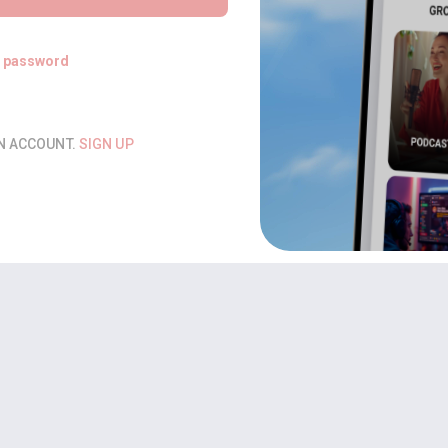
t password
AN ACCOUNT.
SIGN UP