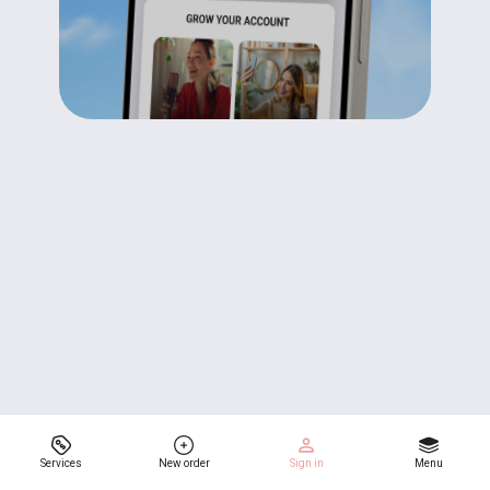
Services
New order
Sign in
Menu