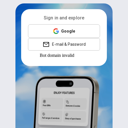
Sign in and explore
Google
E-mail & Password