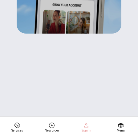
Services
New order
Sign in
Menu