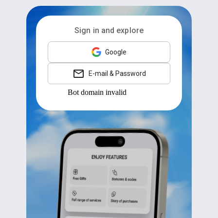
Sign in and explore
Google
E-mail & Password