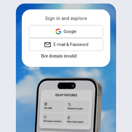
Sign in and explore
Google
E-mail & Password