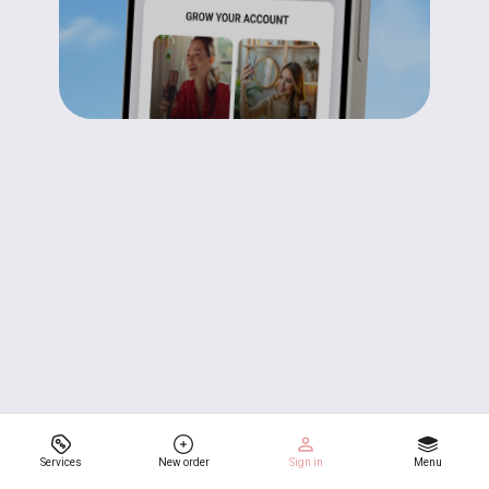
Services
New order
Sign in
Menu