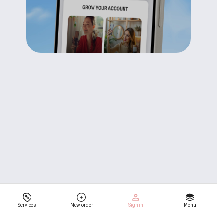
Services
New order
Sign in
Menu