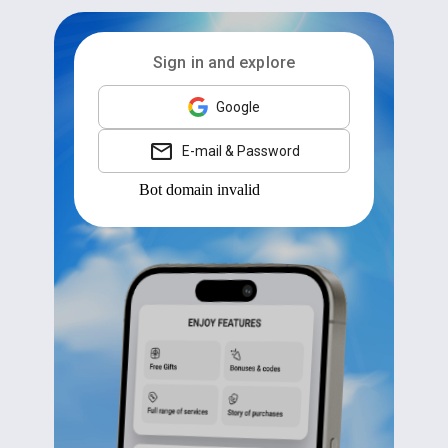
Sign in and explore
Google
E-mail & Password