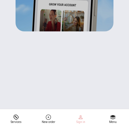
Services
New order
Sign in
Menu