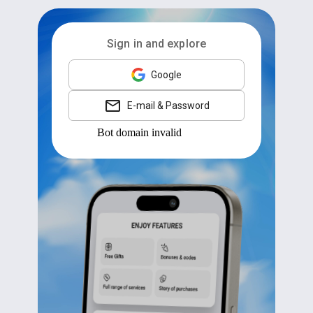
Sign in and explore
Google
E-mail & Password