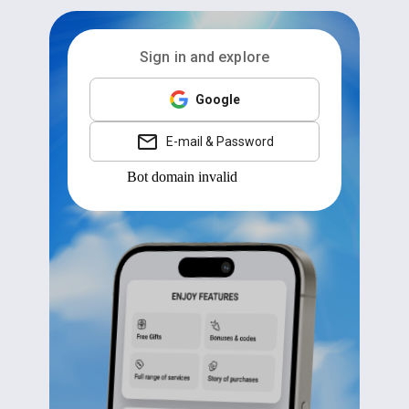
Sign in and explore
Google
E-mail & Password