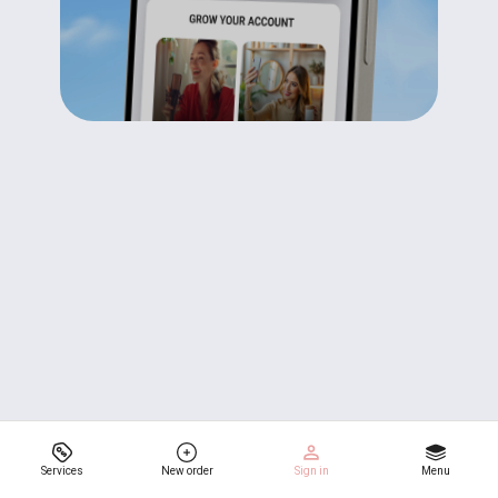
Services
New order
Sign in
Menu