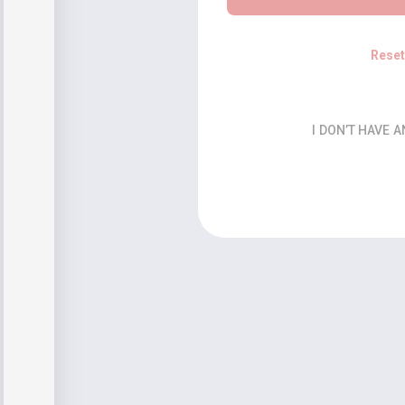
Rese
I DON’T HAVE 