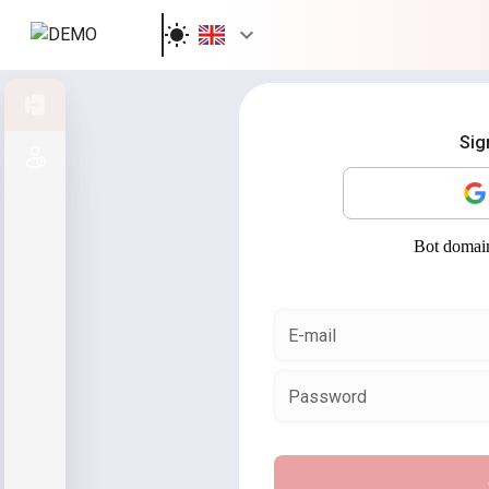
Sign in
Sig
Sign up
E-mail
Password