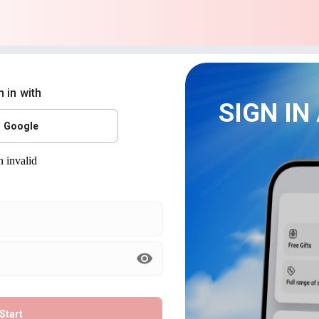
n in with
SIGN IN
Google
Start