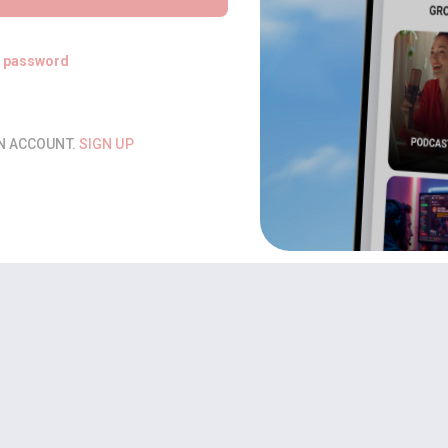
t password
AN ACCOUNT.
SIGN UP