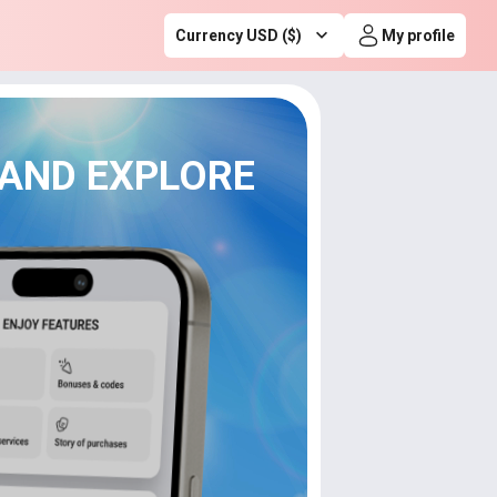
Currency USD ($)
My profile
 AND EXPLORE