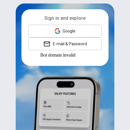
Sign in and explore
Google
E-mail & Password