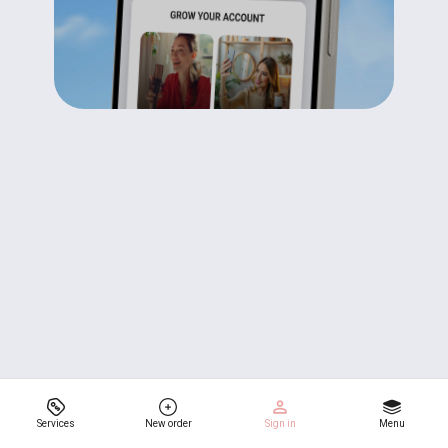
Services
New order
Sign in
Menu