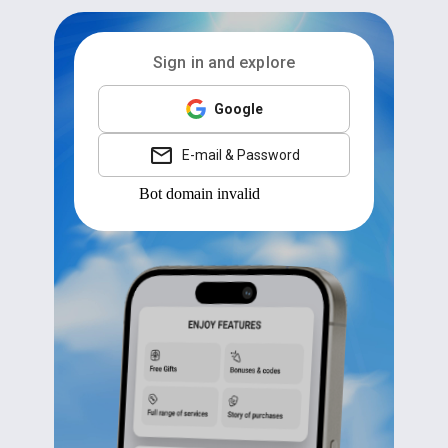
Sign in and explore
Google
E-mail & Password