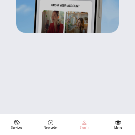
Services
New order
Sign in
Menu