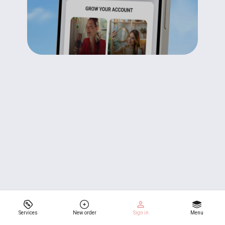
Services
New order
Sign in
Menu