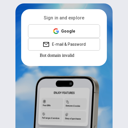
Sign in and explore
Google
E-mail & Password