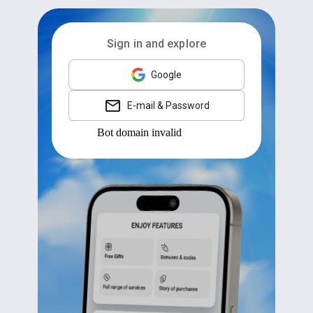
Sign in and explore
Google
E-mail & Password