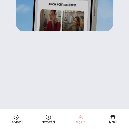
Services
New order
Sign in
Menu