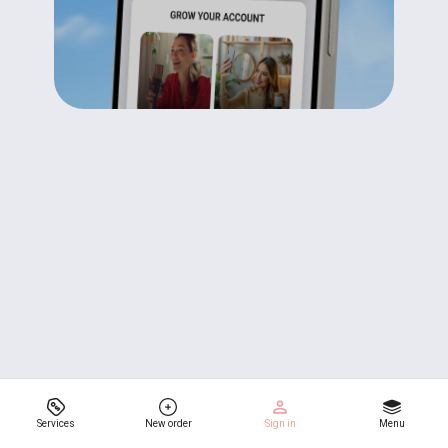
Services
New order
Sign in
Menu