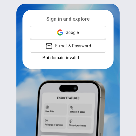
Sign in and explore
Google
E-mail & Password