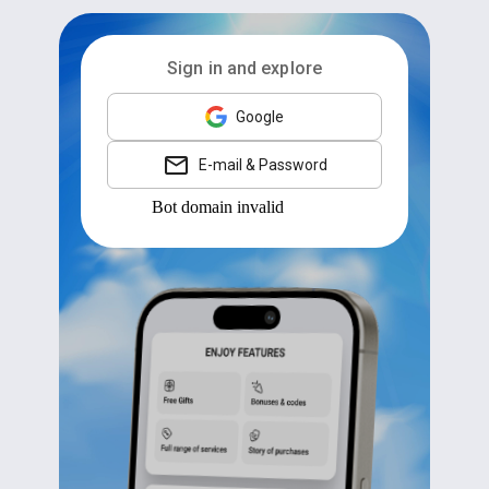
Sign in and explore
Google
E-mail & Password