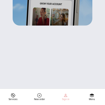
Services
New order
Sign in
Menu