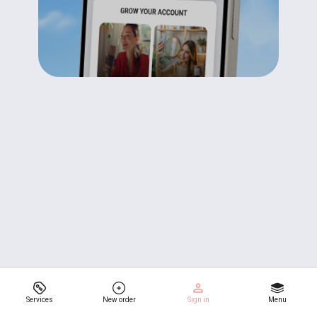
Services
New order
Sign in
Menu