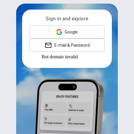
Sign in and explore
Google
E-mail & Password