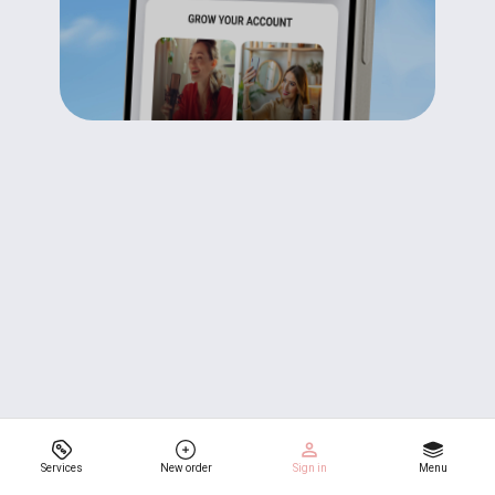
Services
New order
Sign in
Menu