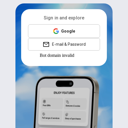
Sign in and explore
Google
E-mail & Password