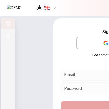
Sign in
Sig
Sign up
E-mail
Password