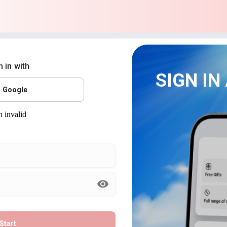
n in with
SIGN IN
Google
Start