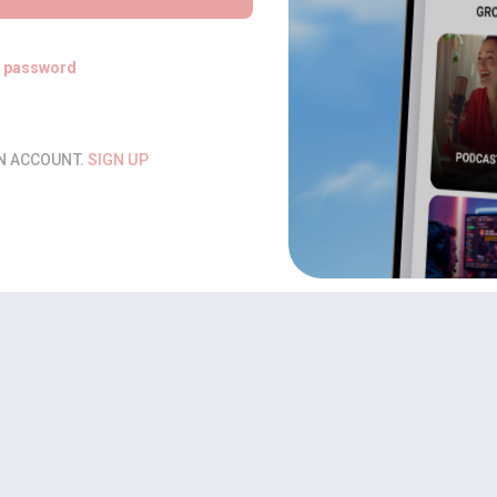
t password
AN ACCOUNT.
SIGN UP