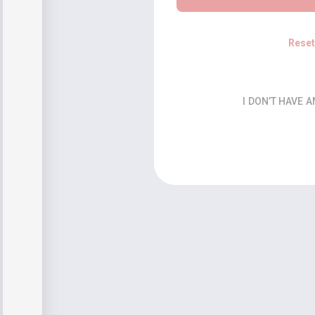
Rese
I DON’T HAVE 