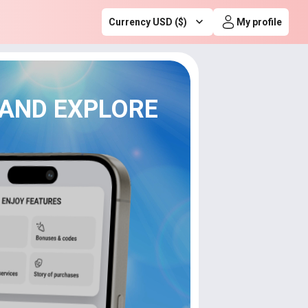
Currency USD ($)
My profile
 AND EXPLORE