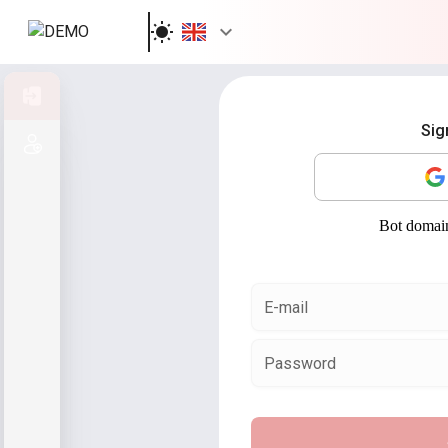
Sign in
Sig
Sign up
E-mail
Password