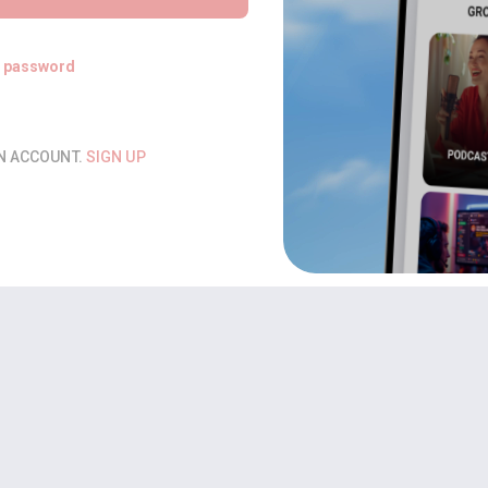
t password
AN ACCOUNT.
SIGN UP