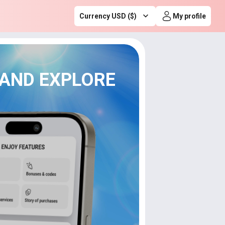
Currency USD ($)
My profile
 AND EXPLORE