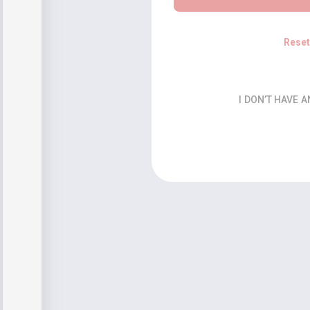
Rese
I DON’T HAVE 