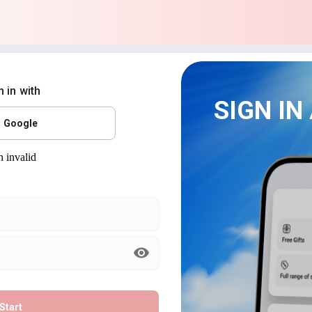
n in with
SIGN IN
Google
Start