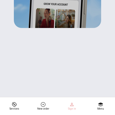
Services
New order
Sign in
Menu