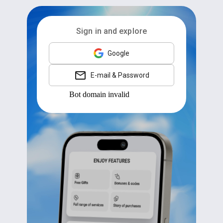
Sign in and explore
Google
E-mail & Password