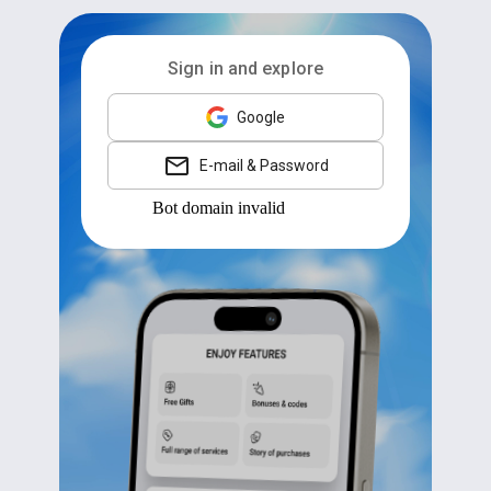
Sign in and explore
Google
E-mail & Password