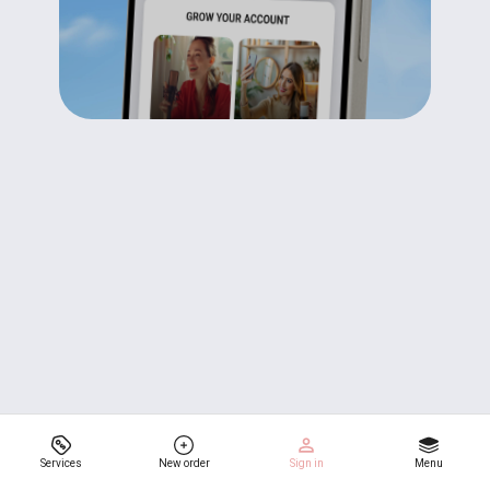
Services
New order
Sign in
Menu