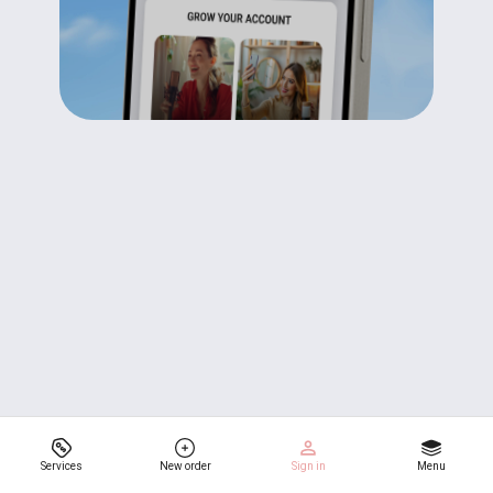
Services
New order
Sign in
Menu