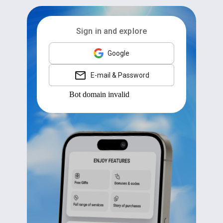
Sign in and explore
Google
E-mail & Password