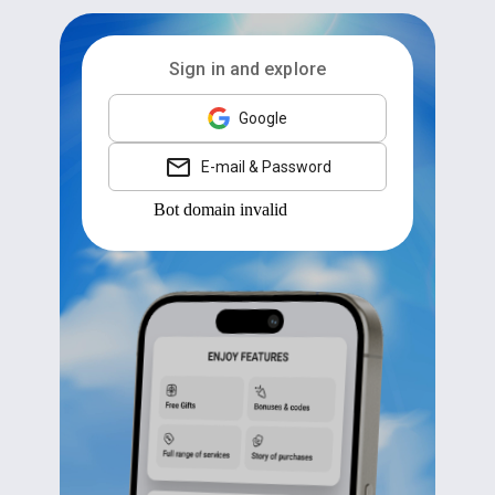
Sign in and explore
Google
E-mail & Password