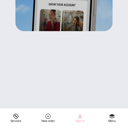
Services
New order
Sign in
Menu