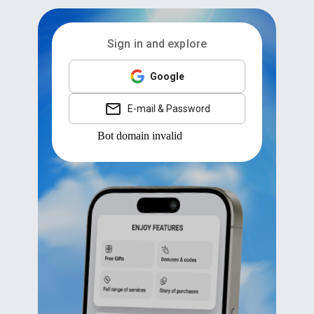
Sign in and explore
Google
E-mail & Password