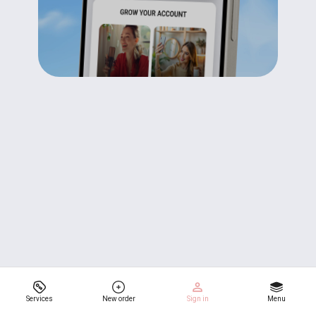
Services
New order
Sign in
Menu