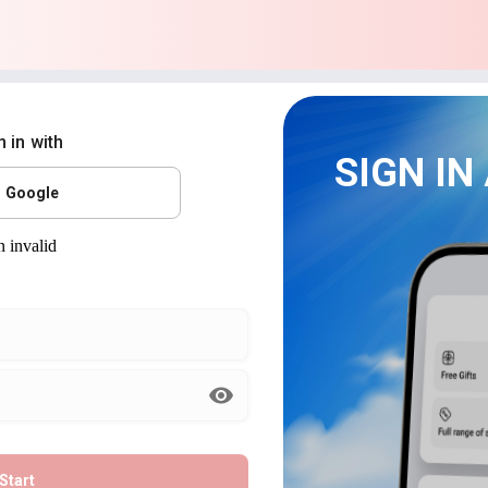
n in with
SIGN IN
Google
Start