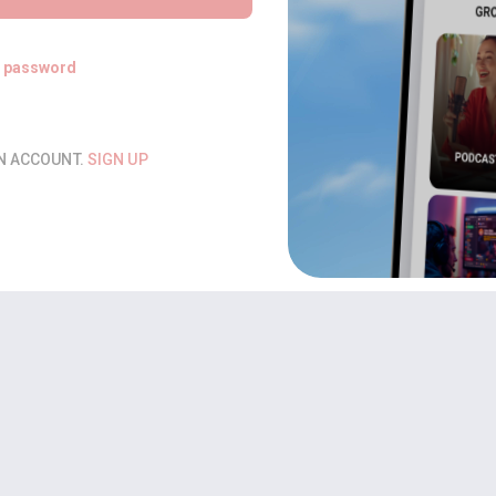
t password
AN ACCOUNT.
SIGN UP