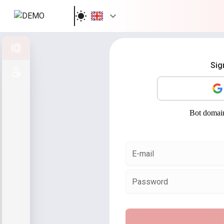
Sign in
Sig
Sign up
E-mail
Password