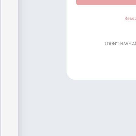
Rese
I DON’T HAVE 