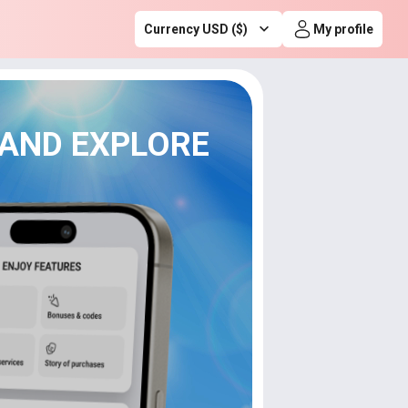
Currency USD ($)
My profile
 AND EXPLORE