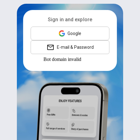
Sign in and explore
Google
E-mail & Password