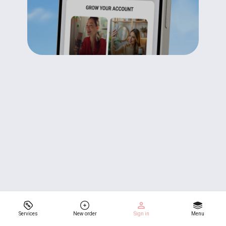
Services
New order
Sign in
Menu