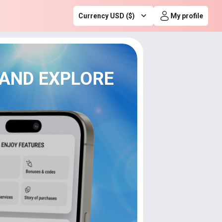
Currency USD ($)
My profile
 AND EXPLORE