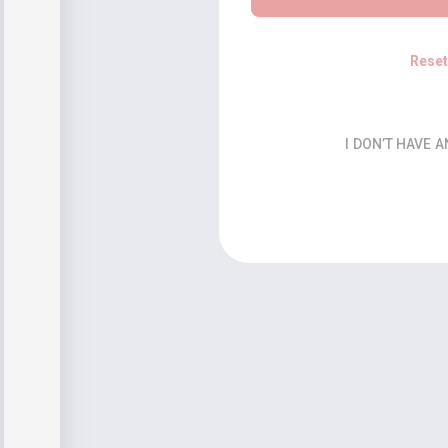
Rese
I DON’T HAVE 