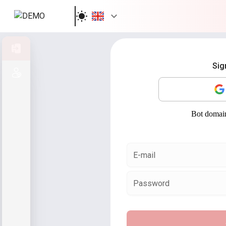
Sign in
Sig
Sign up
E-mail
Password