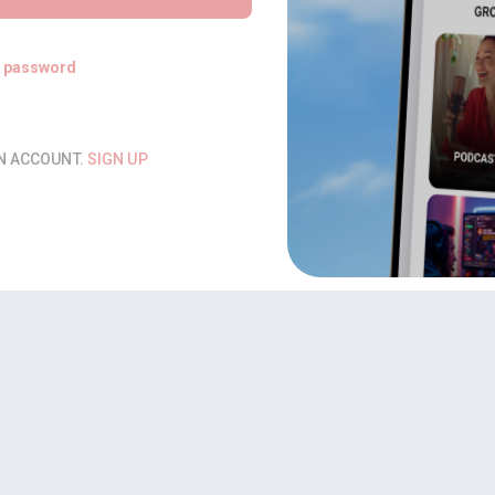
t password
AN ACCOUNT.
SIGN UP