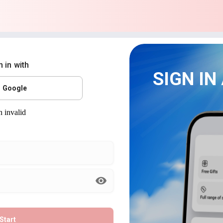
n in with
SIGN IN
Google
Start