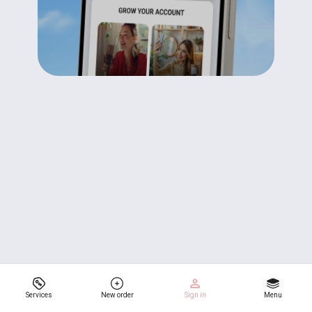
Services
New order
Sign in
Menu