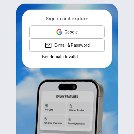
Sign in and explore
Google
E-mail & Password