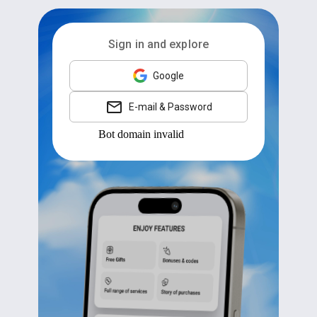
Sign in and explore
Google
E-mail & Password