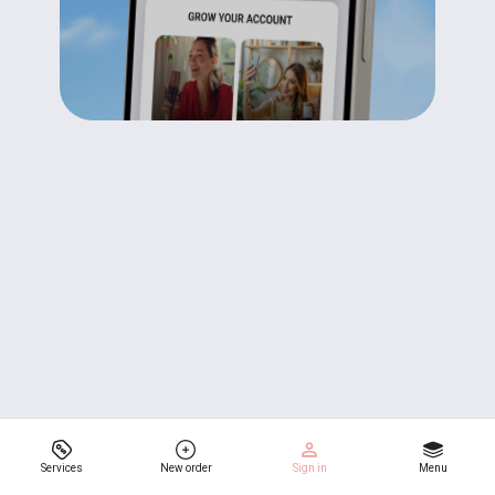
Services
New order
Sign in
Menu