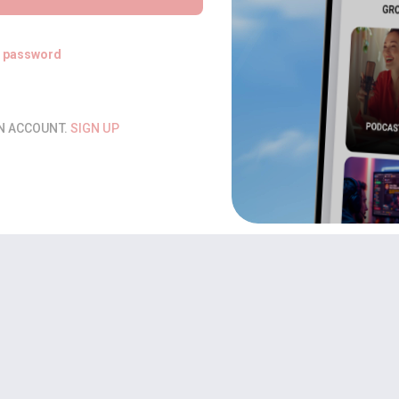
t password
AN ACCOUNT.
SIGN UP