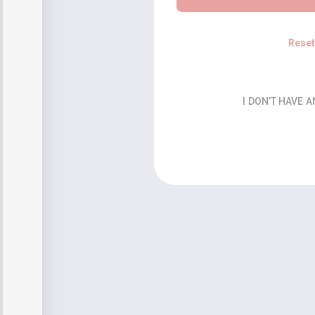
Rese
I DON’T HAVE 