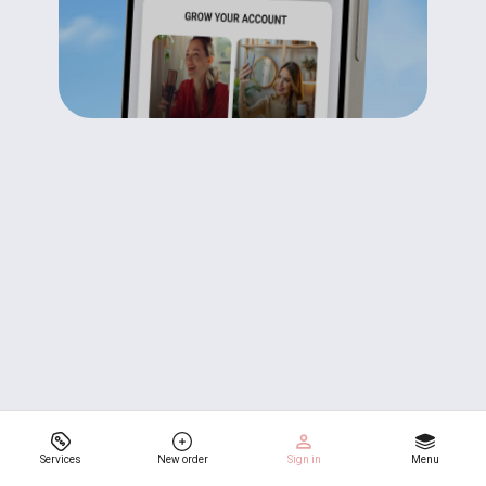
Services
New order
Sign in
Menu