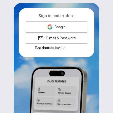
Sign in and explore
Google
E-mail & Password