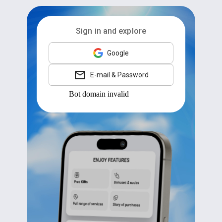
Sign in and explore
Google
E-mail & Password