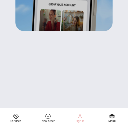
Services
New order
Sign in
Menu