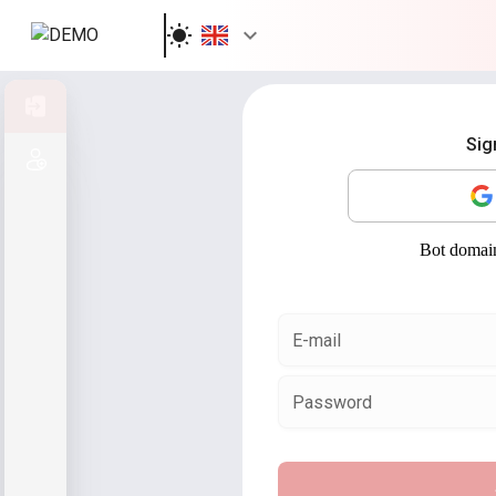
Sign in
Sig
Sign up
E-mail
Password