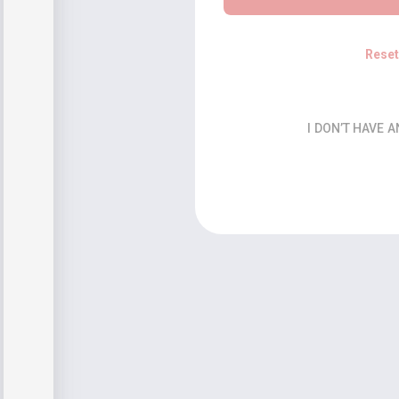
Rese
I DON’T HAVE 