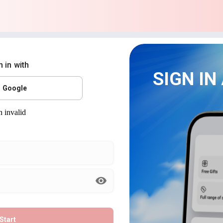
n in with
SIGN IN
Google
Start