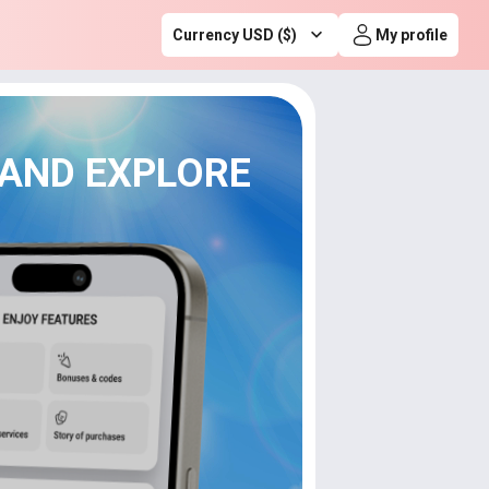
Currency USD ($)
My profile
 AND EXPLORE