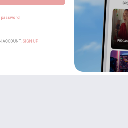
t password
AN ACCOUNT.
SIGN UP