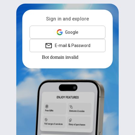
Sign in and explore
Google
E-mail & Password