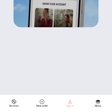
Services
New order
Sign in
Menu