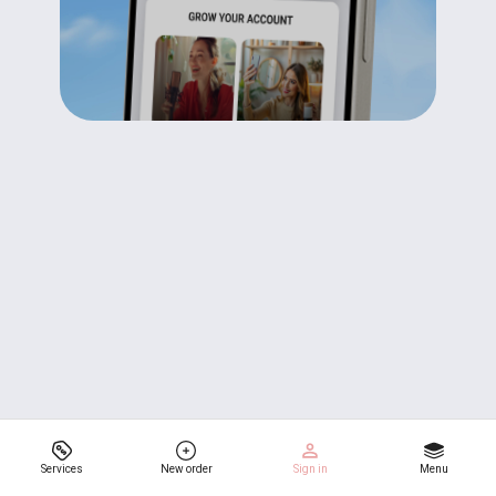
Services
New order
Sign in
Menu