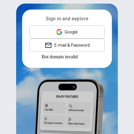
Sign in and explore
Google
E-mail & Password