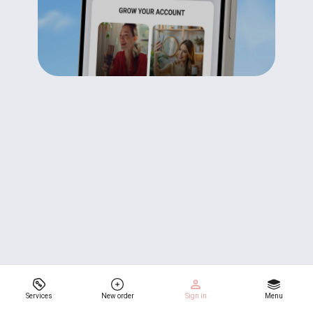
Services
New order
Sign in
Menu