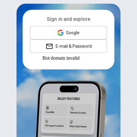
Sign in and explore
Google
E-mail & Password